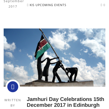
September
KIS UPCOMING EVENTS
0
2017
Jamhuri Day Celebrations 15th
WRITTEN
December 2017 in Edinburgh
BY