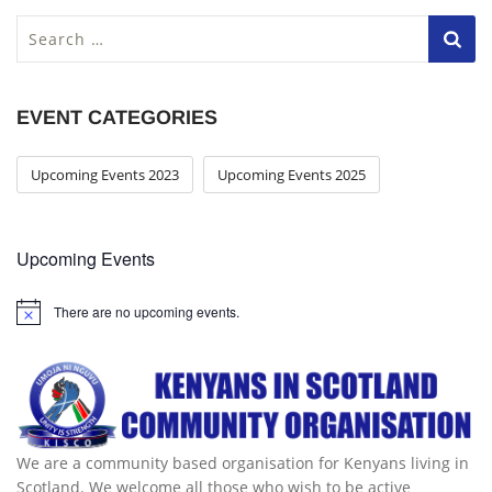
S
e
a
r
EVENT CATEGORIES
c
h
f
Upcoming Events 2023
Upcoming Events 2025
o
r
:
Upcoming Events
There are no upcoming events.
We are a community based organisation for Kenyans living in
Scotland. We welcome all those who wish to be active