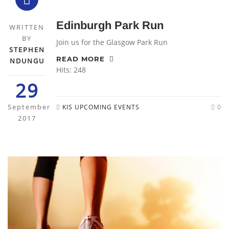
Edinburgh Park Run
WRITTEN
BY
Join us for the Glasgow Park Run
STEPHEN
READ MORE
NDUNGU
Hits: 248
29
September
KIS UPCOMING EVENTS
0
2017