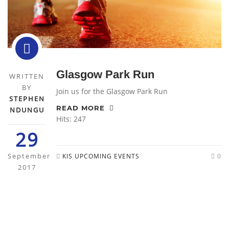
Glasgow Park Run
WRITTEN
BY
Join us for the Glasgow Park Run
STEPHEN
READ MORE
NDUNGU
Hits: 247
29
September
KIS UPCOMING EVENTS
0
2017