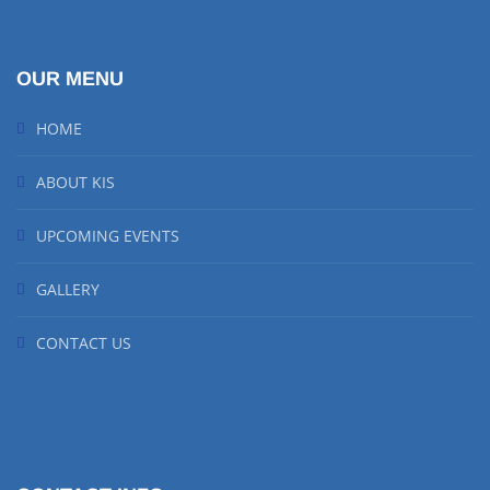
OUR MENU
HOME
ABOUT KIS
UPCOMING EVENTS
GALLERY
CONTACT US