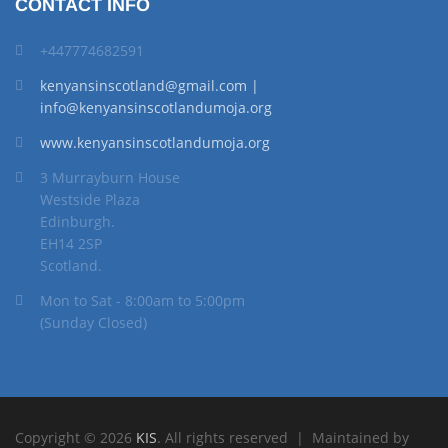
CONTACT INFO
+447774682591
kenyansinscotland@gmail.com |
info@kenyansinscotlandumoja.org
www.kenyansinscotlandumoja.org
3 Murrayburn House
Westside Plaza
Edinburgh.
EH14 2SP
Scotland.
Mon to Sat - 8:00am to 5:00pm
(Sunday Closed)
Copyright © 2026
KIS
. All rights reserved | Maintained by