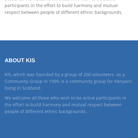
participants in the effort to build harmony and mutual
respect between people of different ethnic backgrounds.
ABOUT KIS
KIS, which was founded by a group of 200 volunteers as a
Community Group in 1999, is a community group for Kenyans
living in Scotland.
We welcome all those who wish to be active participants in
the effort to build harmony and mutual respect between
people of different ethnic backgrounds.