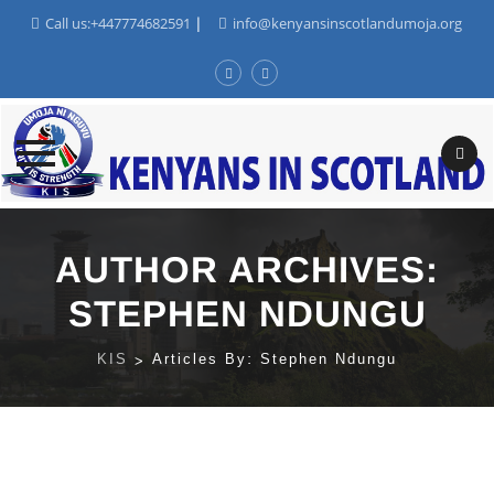
Call us:+447774682591
|
info@kenyansinscotlandumoja.org
Skip
to
AUTHOR ARCHIVES:
content
STEPHEN NDUNGU
KIS
>
Articles By: Stephen Ndungu