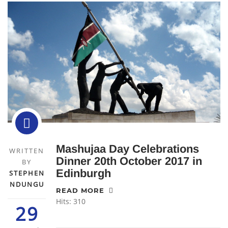
Mashujaa Day Celebrations
WRITTEN
Dinner 20th October 2017 in
BY
Edinburgh
STEPHEN
NDUNGU
READ MORE
Hits: 310
29