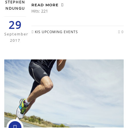
STEPHEN
READ MORE
NDUNGU
Hits: 221
29
KIS UPCOMING EVENTS
0
September
2017