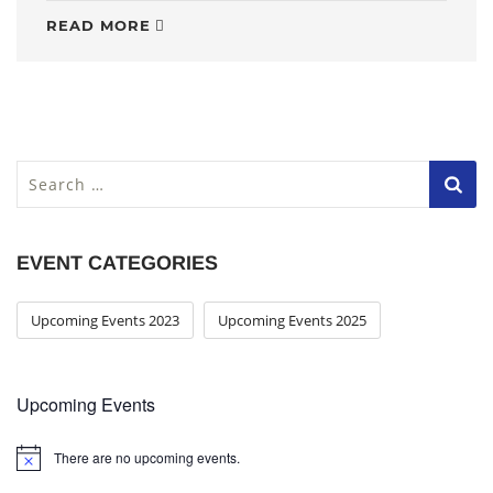
READ MORE
S
e
a
r
EVENT CATEGORIES
c
h
f
Upcoming Events 2023
Upcoming Events 2025
o
r
:
Upcoming Events
There are no upcoming events.