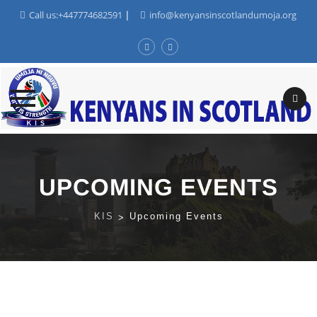
Call us:+447774682591
|
info@kenyansinscotlandumoja.org
Skip
to
content
UPCOMING EVENTS
KIS
>
Upcoming Events