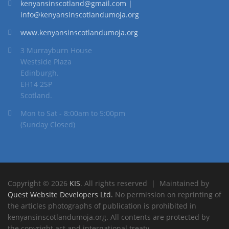
kenyansinscotland@gmail.com |
info@kenyansinscotlandumoja.org
www.kenyansinscotlandumoja.org
3 Murrayburn House
Westside Plaza
Edinburgh.
EH14 2SP
Scotland.
Mon to Sat - 8:00am to 5:00pm
(Sunday Closed)
Copyright © 2026
KIS
. All rights reserved | Maintained by
Quest Website Developers Ltd.
No permission on reprinting of
the articles photographs of publication is prohibited in
kenyansinscotlandumoja.org. All contents are protected by
the copyright act and international treaty.