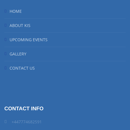
HOME
ABOUT KIS
UPCOMING EVENTS
GALLERY
CONTACT US
CONTACT INFO
+447774682591