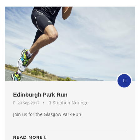
Edinburgh Park Run
Stephen Ndungu
29 Sep 2017
Join us for the Glasgow Park Run
READ MORE