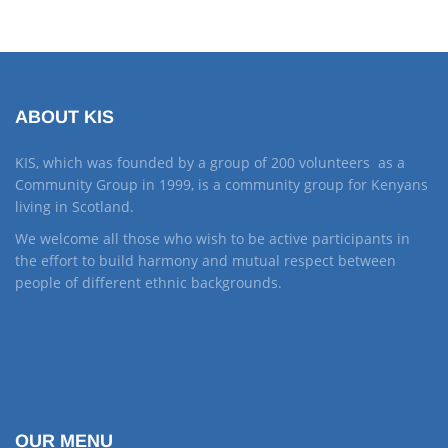
ABOUT KIS
KIS, which was founded by a group of 200 volunteers as a
Community Group in 1999, is a community group for Kenyans
living in Scotland.
We welcome all those who wish to be active participants in
the effort to build harmony and mutual respect between
people of different ethnic backgrounds.
OUR MENU