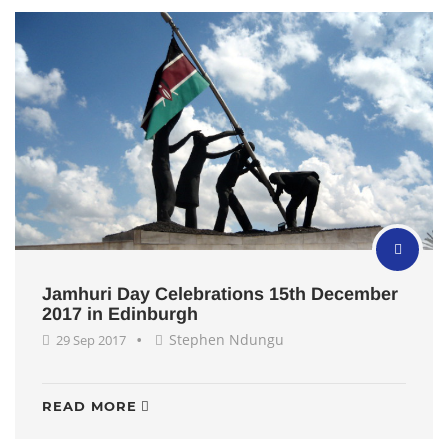
Jamhuri Day Celebrations 15th December
2017 in Edinburgh
Stephen Ndungu
29 Sep 2017
READ MORE