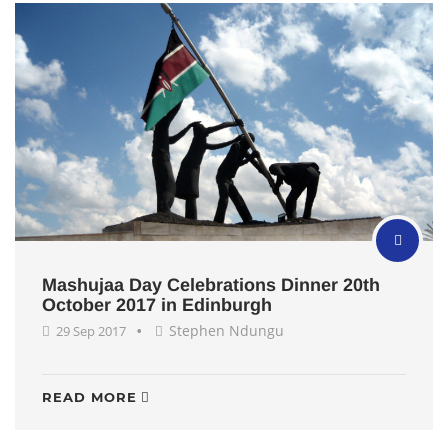
Mashujaa Day Celebrations Dinner 20th
October 2017 in Edinburgh
Stephen Ndungu
29 Sep 2017
READ MORE