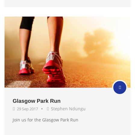
Glasgow Park Run
Stephen Ndungu
29 Sep 2017
Join us for the Glasgow Park Run