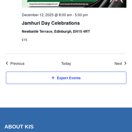
December 12, 2025 @ 8:00 am
-
5:00 pm
Jamhuri Day Celebrations
Newbattle Terrace, Edinburgh, EH10 4RT
£15
Events
Event
Previous
Today
Next
Export Events
ABOUT KIS