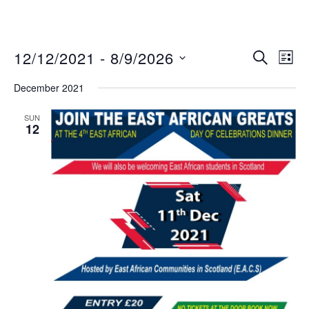
12/12/2021
 - 
8/9/2026
Eve
Events
SEARCH
LIST
Vie
Search
Select
December 2021
Nav
date.
and
Views
SUN
12
Navigat