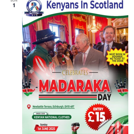
SUN
1