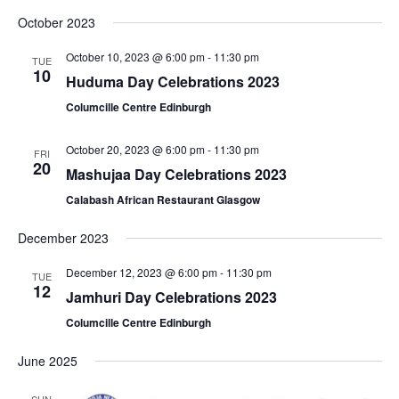
October 2023
October 10, 2023 @ 6:00 pm
-
11:30 pm
TUE
10
Huduma Day Celebrations 2023
Columcille Centre Edinburgh
October 20, 2023 @ 6:00 pm
-
11:30 pm
FRI
20
Mashujaa Day Celebrations 2023
Calabash African Restaurant Glasgow
December 2023
December 12, 2023 @ 6:00 pm
-
11:30 pm
TUE
12
Jamhuri Day Celebrations 2023
Columcille Centre Edinburgh
June 2025