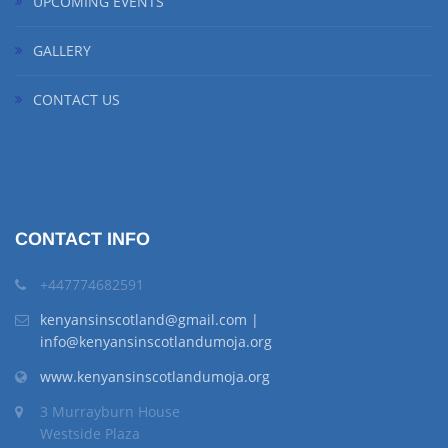
UPCOMING EVENTS
GALLERY
CONTACT US
CONTACT INFO
+447774682591
kenyansinscotland@gmail.com |
info@kenyansinscotlandumoja.org
www.kenyansinscotlandumoja.org
3 Murrayburn House
Westside Plaza