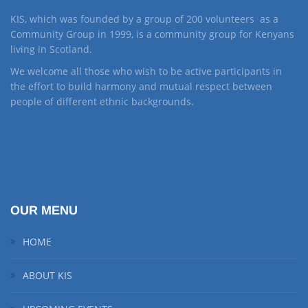
KIS, which was founded by a group of 200 volunteers as a
Community Group in 1999, is a community group for Kenyans
living in Scotland.
We welcome all those who wish to be active participants in
the effort to build harmony and mutual respect between
people of different ethnic backgrounds.
OUR MENU
HOME
ABOUT KIS