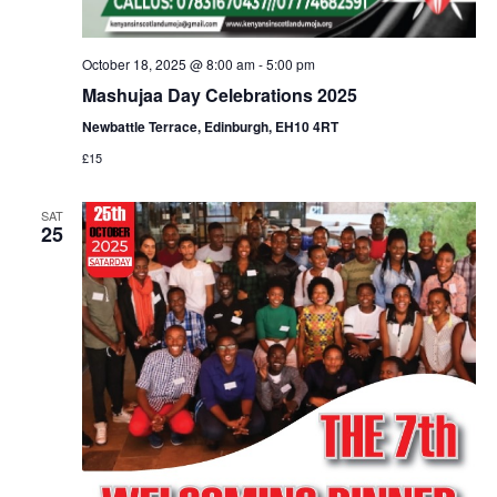
October 18, 2025 @ 8:00 am
-
5:00 pm
Mashujaa Day Celebrations 2025
Newbattle Terrace, Edinburgh, EH10 4RT
£15
SAT
25