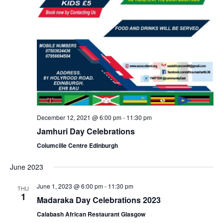
December 12, 2021 @ 6:00 pm
-
11:30 pm
Jamhuri Day Celebrations
Columcille Centre Edinburgh
June 2023
June 1, 2023 @ 6:00 pm
-
11:30 pm
THU
1
Madaraka Day Celebrations 2023
Calabash African Restaurant Glasgow