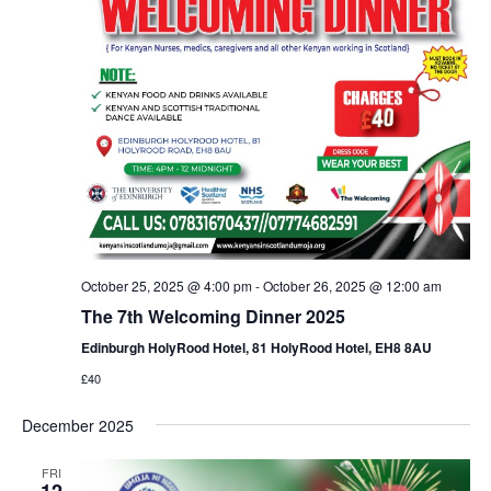
October 25, 2025 @ 4:00 pm
-
October 26, 2025 @ 12:00 am
The 7th Welcoming Dinner 2025
Edinburgh HolyRood Hotel, 81 HolyRood Hotel, EH8 8AU
£40
December 2025
FRI
12