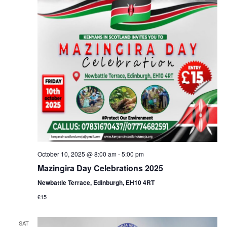
October 10, 2025 @ 8:00 am
-
5:00 pm
Mazingira Day Celebrations 2025
Newbattle Terrace, Edinburgh, EH10 4RT
£15
SAT