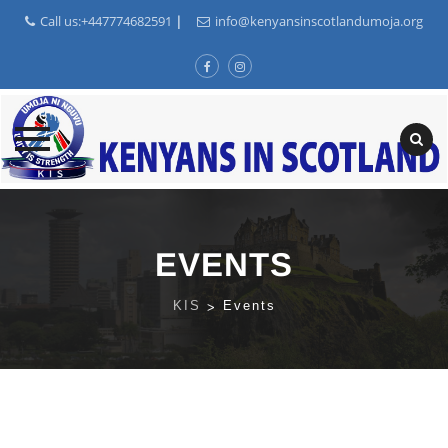
Call us:+447774682591
|
info@kenyansinscotlandumoja.org
Skip
to
content
EVENTS
KIS
>
Events