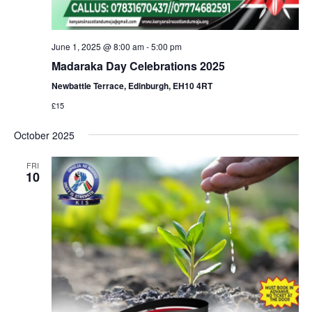
June 1, 2025 @ 8:00 am
-
5:00 pm
Madaraka Day Celebrations 2025
Newbattle Terrace, Edinburgh, EH10 4RT
£15
October 2025
FRI
10