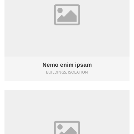
Nemo enim ipsam
BUILDINGS, ISOLATION
0