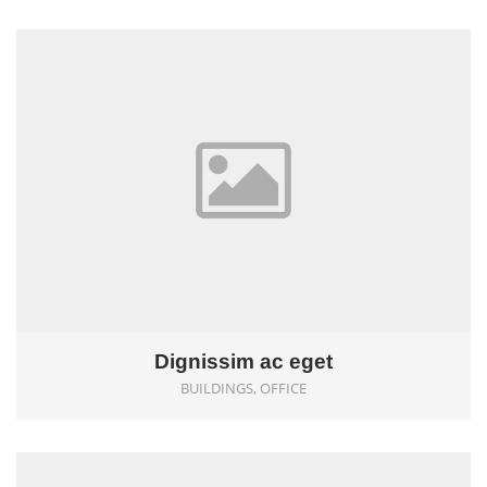
0
Dignissim ac eget
BUILDINGS, OFFICE
0