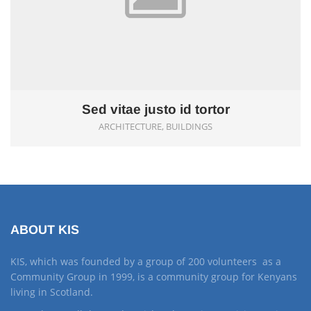
Sed vitae justo id tortor
ARCHITECTURE, BUILDINGS
ABOUT KIS
KIS, which was founded by a group of 200 volunteers as a
Community Group in 1999, is a community group for Kenyans
living in Scotland.