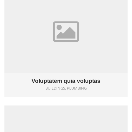
Voluptatem quia voluptas
BUILDINGS, PLUMBING
0