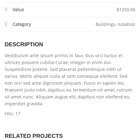
Value
$1250.00
Category
Buildings
,
Isolation
DESCRIPTION
Vestibulum ante ipsum primis in fauc ibus orci luctus et
ultrices posuere cubilia Curae; Integer in enim dui.
Suspendisse potenti. Sed placerat pellentesque nibh ut
varius. Morbi aliquet nulla at sem consequat eleifend. Sed
non orci sed ante dignissim aliquam. Fusce in sapien leo.
Praesent justo nibh, dapibus eu fermentum sit amet, rutrum
sit amet nunc. Aliquam augue elit, dapibus non eleifend eu,
imperdiet gravida.
Hits: 17
RELATED PROJECTS