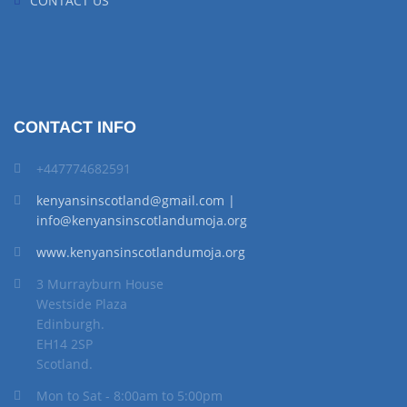
CONTACT US
CONTACT INFO
+447774682591
kenyansinscotland@gmail.com |
info@kenyansinscotlandumoja.org
www.kenyansinscotlandumoja.org
3 Murrayburn House
Westside Plaza
Edinburgh.
EH14 2SP
Scotland.
Mon to Sat - 8:00am to 5:00pm