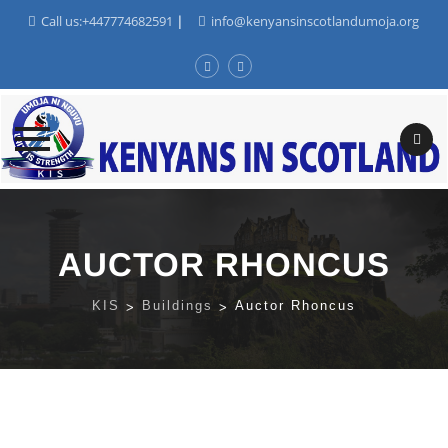
Call us:+447774682591
|
info@kenyansinscotlandumoja.org
Skip
to
content
AUCTOR RHONCUS
KIS
>
Buildings
>
Auctor Rhoncus