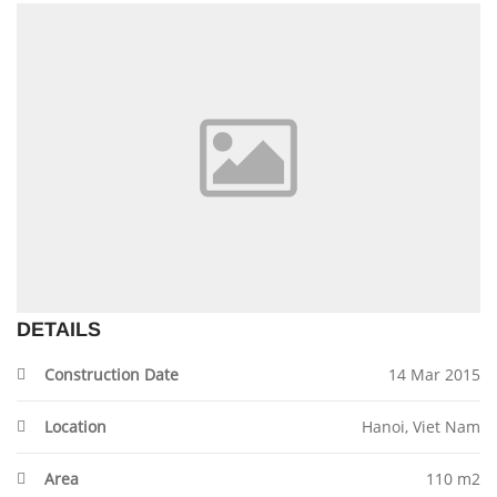
DETAILS
Construction Date
14 Mar 2015
Location
Hanoi, Viet Nam
Area
110 m2