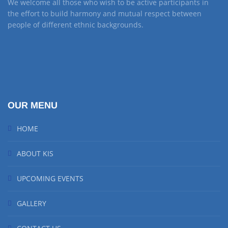
We welcome all those who wish to be active participants in
the effort to build harmony and mutual respect between
people of different ethnic backgrounds.
OUR MENU
HOME
ABOUT KIS
UPCOMING EVENTS
GALLERY